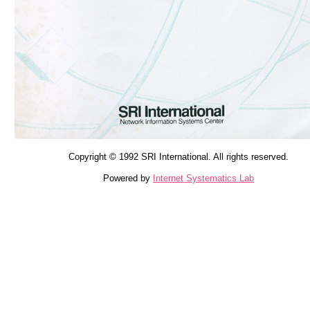
Copyright © 1992 SRI International. All rights reserved.
Powered by
Internet Systematics Lab